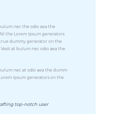
t bulum nec the odio aea the
 All the Lorem Ipsum generators
st true dummy generator on the
. Vesti at bulum nec odio aea the
at bulum nec at odio aea the dumm
e Lorem Ipsum generators on the
afting top-notch user