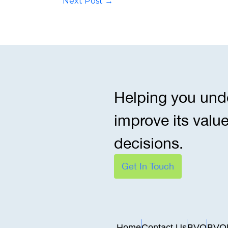
Next Post
→
Helping you und
improve its valu
decisions.
Get In Touch
Home
Contact Us
BVO
BVO