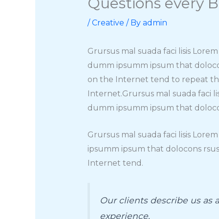
Questions every B
/
Creative
/ By
admin
Grursus mal suada faci lisis Lore
dumm ipsumm ipsum that dolocons 
on the Internet tend to repeat t
Internet.Grursus mal suada faci l
dumm ipsumm ipsum that dolocons 
Grursus mal suada faci lisis Lore
ipsumm ipsum that dolocons rsus 
Internet tend.
Our clients describe us as
experience.