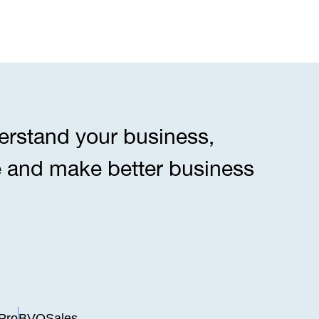
erstand your business,
e and make better business
Pro
BVOSales