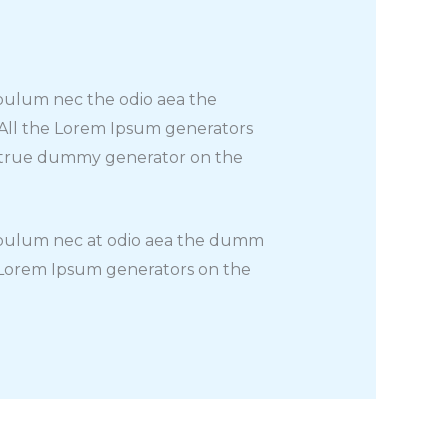
t bulum nec the odio aea the
 All the Lorem Ipsum generators
st true dummy generator on the
at bulum nec at odio aea the dumm
e Lorem Ipsum generators on the