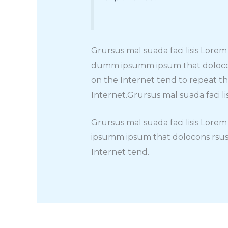
Grursus mal suada faci lisis Lore
dumm ipsumm ipsum that dolocons 
on the Internet tend to repeat t
Internet.Grursus mal suada faci l
Grursus mal suada faci lisis Lore
ipsumm ipsum that dolocons rsus 
Internet tend.