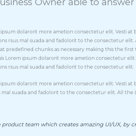
usiness Owner able to answer
m ipsum dolarorit more ametion consectetur elit. Vesti a
rsus mal suada and fadolorit to the consectetur elit.
hat predefined chunks as necessary making this the fir
isis Lorem ipsum dolarorit more ametion consectetur elit
rsus mal suada and fadolorit to the consectetur elit.
m ipsum dolarorit more ametion consectetur elit. Vesti 
mal suada and fadolorit to the consectetur elit. All th
 a product team which creates amazing UI/UX, by cr