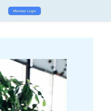
Member Login