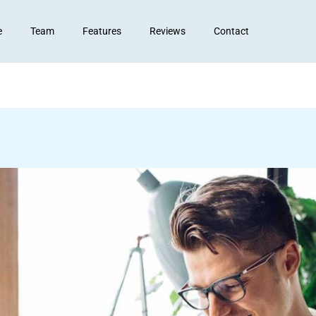
e
Team
Features
Reviews
Contact