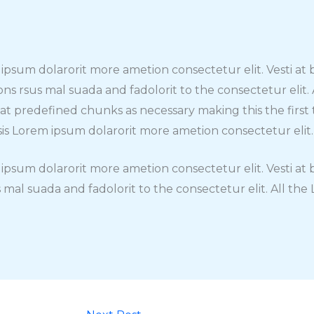
m ipsum dolarorit more ametion consectetur elit. Vesti a
rsus mal suada and fadolorit to the consectetur elit.
hat predefined chunks as necessary making this the fir
isis Lorem ipsum dolarorit more ametion consectetur elit.
m ipsum dolarorit more ametion consectetur elit. Vesti 
mal suada and fadolorit to the consectetur elit. All th