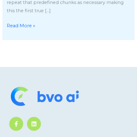
repeat that predefined chunks as necessary making
this the first true […]
Read More »
F
L
a
i
c
n
e
k
b
e