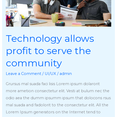
community
Technology allows
profit to serve the
community
Leave a Comment
/
UI/UX
/
admin
Grursus mal suada faci lisis Lorem ipsum dolarorit
more ametion consectetur elit. Vesti at bulum nec the
odio aea the dumm ipsumm ipsum that dolocons rsus
mal suada and fadolorit to the consectetur elit. All the
Lorem Ipsum generators on the Internet tend to